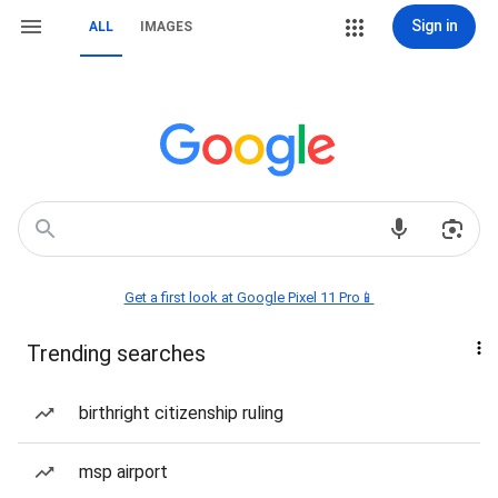
Sign in
ALL
IMAGES
Get a first look at Google Pixel 11 Pro📱
Trending searches
birthright citizenship ruling
msp airport