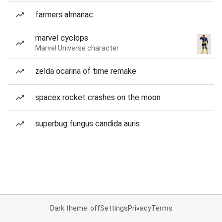
farmers almanac
marvel cyclops
Marvel Universe character
zelda ocarina of time remake
spacex rocket crashes on the moon
superbug fungus candida auris
Dark theme: off
Settings
Privacy
Terms