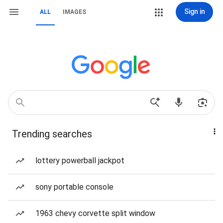
Sign in
ALL
IMAGES
Trending searches
lottery powerball jackpot
sony portable console
1963 chevy corvette split window