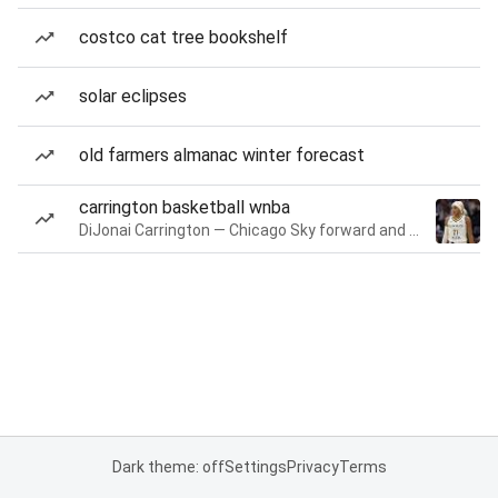
costco cat tree bookshelf
solar eclipses
old farmers almanac winter forecast
carrington basketball wnba
DiJonai Carrington — Chicago Sky forward and guard
Dark theme: off
Settings
Privacy
Terms