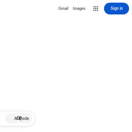
Sign in
Gmail
Images
AI Mode