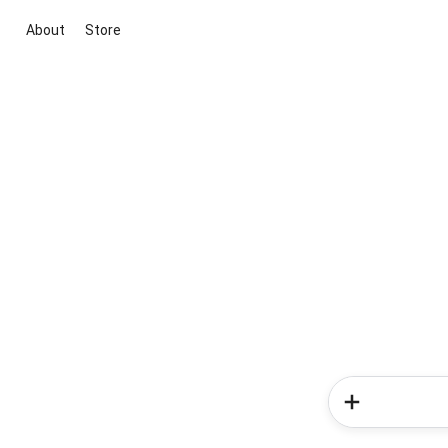
About
Store