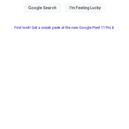
First look! Get a sneak peek at the new Google Pixel 11 Pro📱