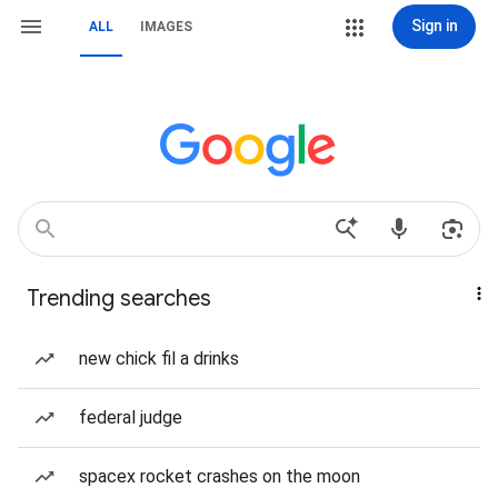
Sign in
ALL
IMAGES
Trending searches
new chick fil a drinks
federal judge
spacex rocket crashes on the moon