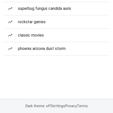
superbug fungus candida auris
rockstar games
classic movies
phoenix arizona dust storm
Dark theme: off
Settings
Privacy
Terms