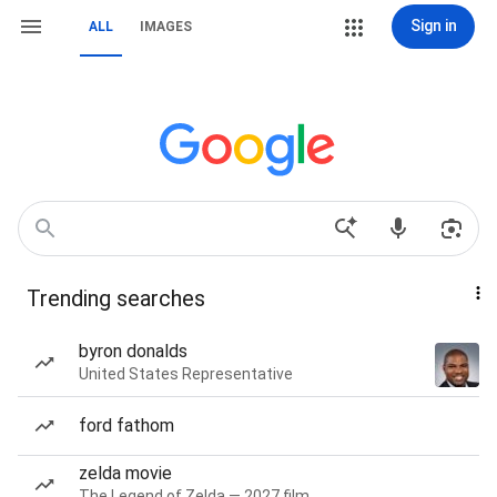
Sign in
ALL
IMAGES
Trending searches
byron donalds
United States Representative
ford fathom
zelda movie
The Legend of Zelda — 2027 film