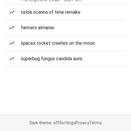
zelda ocarina of time remake
farmers almanac
spacex rocket crashes on the moon
superbug fungus candida auris
Dark theme: off
Settings
Privacy
Terms