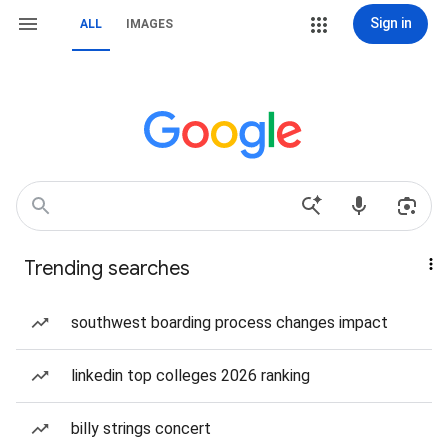
Sign in
ALL
IMAGES
Trending searches
southwest boarding process changes impact
linkedin top colleges 2026 ranking
billy strings concert