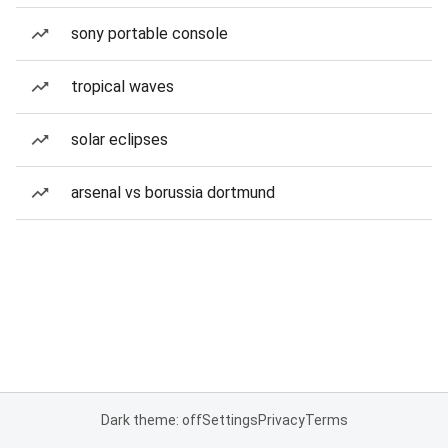
sony portable console
tropical waves
solar eclipses
arsenal vs borussia dortmund
Dark theme: off
Settings
Privacy
Terms