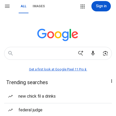
Sign in
ALL
IMAGES
Get a first look at Google Pixel 11 Pro📱
Trending searches
new chick fil a drinks
federal judge