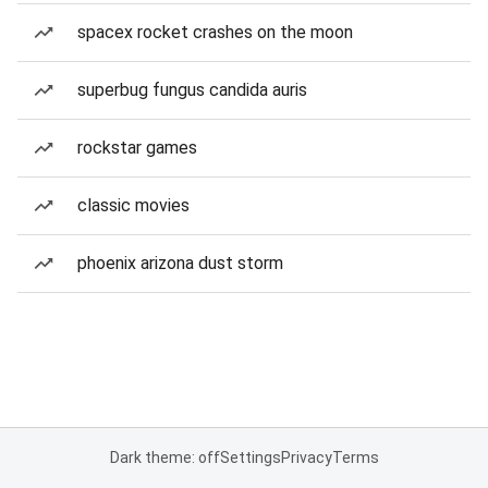
spacex rocket crashes on the moon
superbug fungus candida auris
rockstar games
classic movies
phoenix arizona dust storm
Dark theme: off
Settings
Privacy
Terms