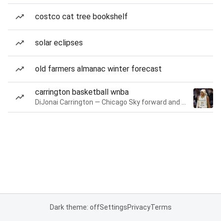
costco cat tree bookshelf
solar eclipses
old farmers almanac winter forecast
carrington basketball wnba
DiJonai Carrington — Chicago Sky forward and guard
Dark theme: off
Settings
Privacy
Terms