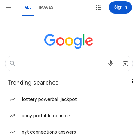
Sign in
ALL
IMAGES
Trending searches
lottery powerball jackpot
sony portable console
nyt connections answers