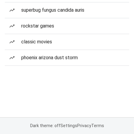
superbug fungus candida auris
rockstar games
classic movies
phoenix arizona dust storm
Dark theme: off
Settings
Privacy
Terms