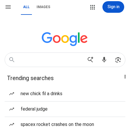
Sign in
ALL
IMAGES
Trending searches
new chick fil a drinks
federal judge
spacex rocket crashes on the moon