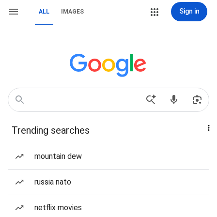
Sign in
ALL
IMAGES
Trending searches
mountain dew
russia nato
netflix movies