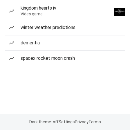
kingdom hearts iv
Video game
winter weather predictions
dementia
spacex rocket moon crash
Dark theme: off
Settings
Privacy
Terms