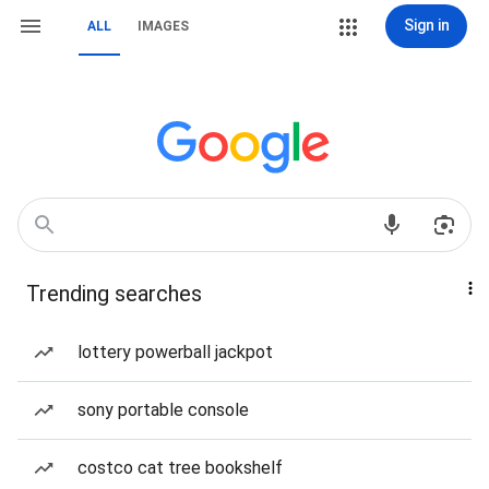
Sign in
ALL
IMAGES
Trending searches
lottery powerball jackpot
sony portable console
costco cat tree bookshelf