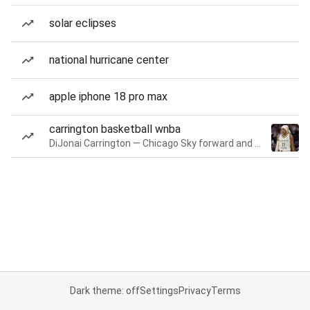
solar eclipses
national hurricane center
apple iphone 18 pro max
carrington basketball wnba
DiJonai Carrington — Chicago Sky forward and guard
Dark theme: off
Settings
Privacy
Terms