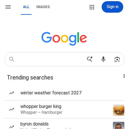
Sign in
ALL
IMAGES
Trending searches
winter weather forecast 2027
whopper burger king
Whopper — Hamburger
byron donalds