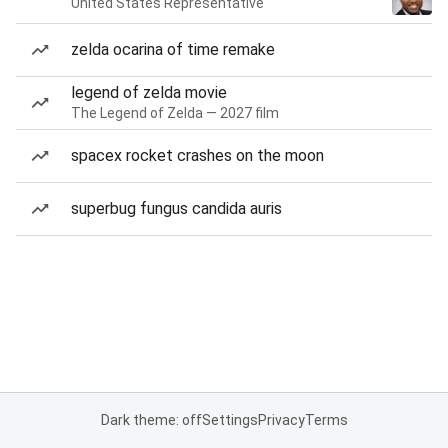
United States Representative
zelda ocarina of time remake
legend of zelda movie
The Legend of Zelda — 2027 film
spacex rocket crashes on the moon
superbug fungus candida auris
Dark theme: off
Settings
Privacy
Terms