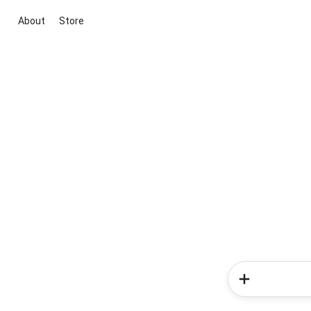
About
Store