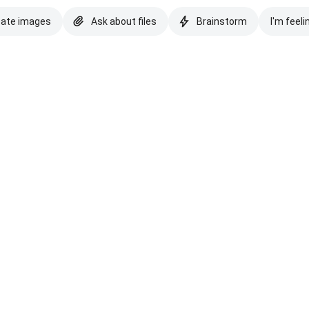
eate images
Ask about files
Brainstorm
I'm feeli