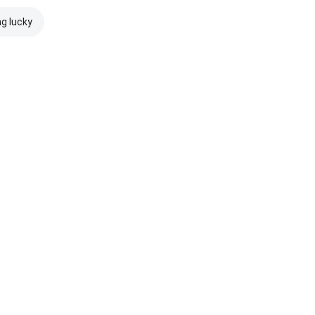
ng lucky