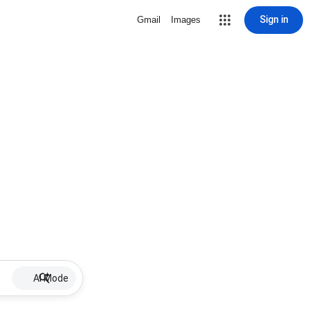
Sign in
Gmail
Images
AI Mode