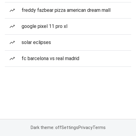
freddy fazbear pizza american dream mall
google pixel 11 pro xl
solar eclipses
fc barcelona vs real madrid
Dark theme: off
Settings
Privacy
Terms