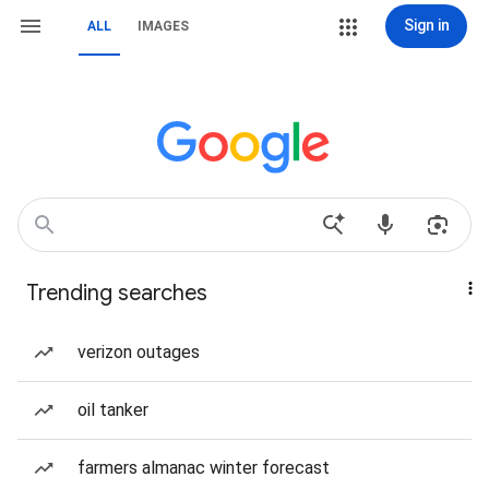
Sign in
ALL
IMAGES
Trending searches
verizon outages
oil tanker
farmers almanac winter forecast