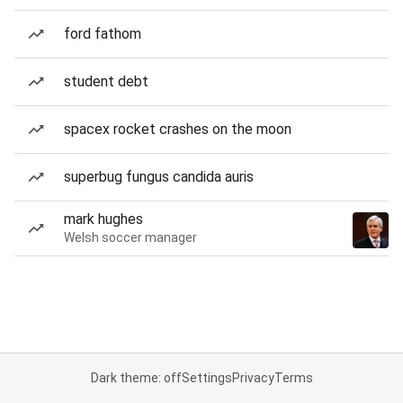
ford fathom
student debt
spacex rocket crashes on the moon
superbug fungus candida auris
mark hughes
Welsh soccer manager
Dark theme: off
Settings
Privacy
Terms