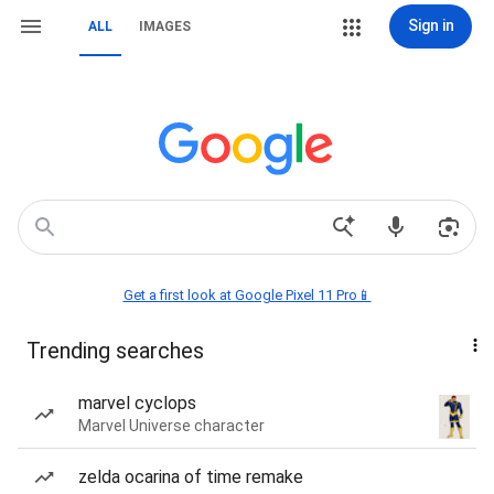
Sign in
ALL
IMAGES
Get a first look at Google Pixel 11 Pro📱
Trending searches
marvel cyclops
Marvel Universe character
zelda ocarina of time remake